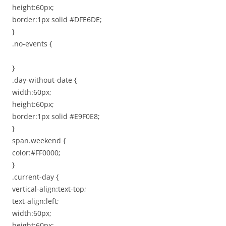
height:60px;
border:1px solid #DFE6DE;
}
.no-events {
}
.day-without-date {
width:60px;
height:60px;
border:1px solid #E9F0E8;
}
span.weekend {
color:#FF0000;
}
.current-day {
vertical-align:text-top;
text-align:left;
width:60px;
height:60px;