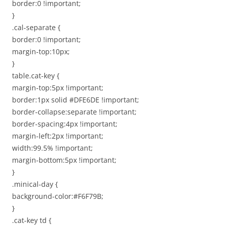
border:0 !important;
}
.cal-separate {
border:0 !important;
margin-top:10px;
}
table.cat-key {
margin-top:5px !important;
border:1px solid #DFE6DE !important;
border-collapse:separate !important;
border-spacing:4px !important;
margin-left:2px !important;
width:99.5% !important;
margin-bottom:5px !important;
}
.minical-day {
background-color:#F6F79B;
}
.cat-key td {