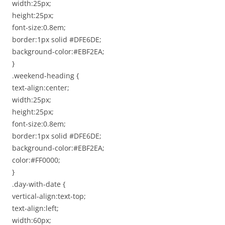
width:25px;
height:25px;
font-size:0.8em;
border:1px solid #DFE6DE;
background-color:#EBF2EA;
}
.weekend-heading {
text-align:center;
width:25px;
height:25px;
font-size:0.8em;
border:1px solid #DFE6DE;
background-color:#EBF2EA;
color:#FF0000;
}
.day-with-date {
vertical-align:text-top;
text-align:left;
width:60px;