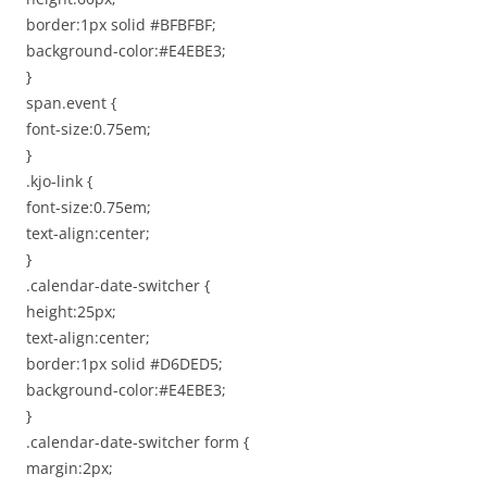
border:1px solid #BFBFBF;
background-color:#E4EBE3;
}
span.event {
font-size:0.75em;
}
.kjo-link {
font-size:0.75em;
text-align:center;
}
.calendar-date-switcher {
height:25px;
text-align:center;
border:1px solid #D6DED5;
background-color:#E4EBE3;
}
.calendar-date-switcher form {
margin:2px;