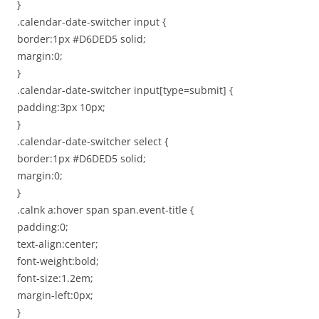
}
.calendar-date-switcher input {
border:1px #D6DED5 solid;
margin:0;
}
.calendar-date-switcher input[type=submit] {
padding:3px 10px;
}
.calendar-date-switcher select {
border:1px #D6DED5 solid;
margin:0;
}
.calnk a:hover span span.event-title {
padding:0;
text-align:center;
font-weight:bold;
font-size:1.2em;
margin-left:0px;
}