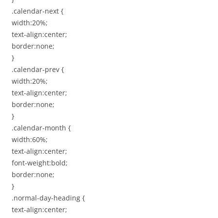
.calendar-next {
width:20%;
text-align:center;
border:none;
}
.calendar-prev {
width:20%;
text-align:center;
border:none;
}
.calendar-month {
width:60%;
text-align:center;
font-weight:bold;
border:none;
}
.normal-day-heading {
text-align:center;