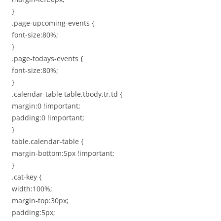
}
.page-upcoming-events {
font-size:80%;
}
.page-todays-events {
font-size:80%;
}
.calendar-table table,tbody,tr,td {
margin:0 !important;
padding:0 !important;
}
table.calendar-table {
margin-bottom:5px !important;
}
.cat-key {
width:100%;
margin-top:30px;
padding:5px;