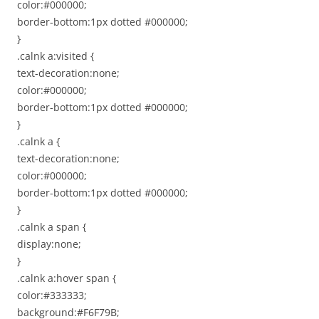
color:#000000;
border-bottom:1px dotted #000000;
}
.calnk a:visited {
text-decoration:none;
color:#000000;
border-bottom:1px dotted #000000;
}
.calnk a {
text-decoration:none;
color:#000000;
border-bottom:1px dotted #000000;
}
.calnk a span {
display:none;
}
.calnk a:hover span {
color:#333333;
background:#F6F79B;