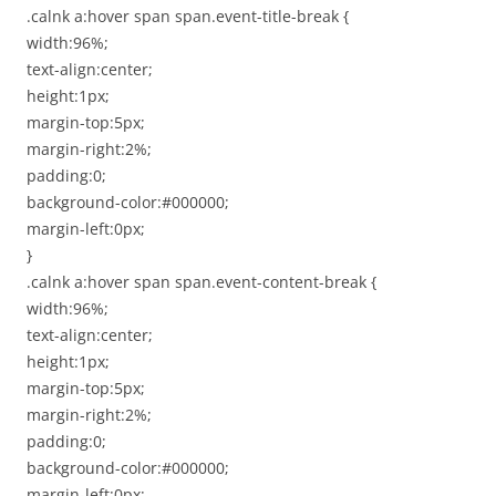
.calnk a:hover span span.event-title-break {
width:96%;
text-align:center;
height:1px;
margin-top:5px;
margin-right:2%;
padding:0;
background-color:#000000;
margin-left:0px;
}
.calnk a:hover span span.event-content-break {
width:96%;
text-align:center;
height:1px;
margin-top:5px;
margin-right:2%;
padding:0;
background-color:#000000;
margin-left:0px;