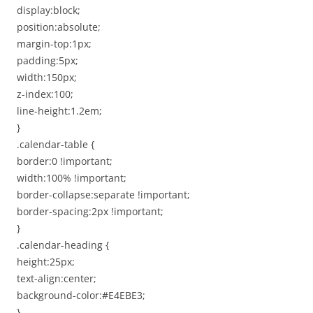
display:block;
position:absolute;
margin-top:1px;
padding:5px;
width:150px;
z-index:100;
line-height:1.2em;
}
.calendar-table {
border:0 !important;
width:100% !important;
border-collapse:separate !important;
border-spacing:2px !important;
}
.calendar-heading {
height:25px;
text-align:center;
background-color:#E4EBE3;
}