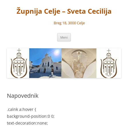
Preskoči
na
Župnija Celje – Sveta Cecilija
vsebino
Breg 18, 3000 Celje
Meni
Napovednik
.calnk a:hover {
background-position:0 0;
text-decoration:none;