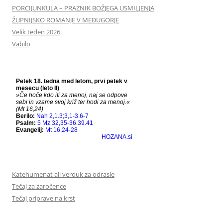
PORCIJUNKULA – PRAZNIK BOŽJEGA USMILJENJA
ŽUPNIJSKO ROMANJE V MEĐUGORJE
Velik teden 2026
Vabilo
Katehumenat ali verouk za odrasle
Tečaj za zaročence
Tečaj priprave na krst