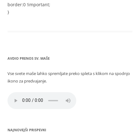
border:0 !important;
}
AVDIO PRENOS SV. MAŠE
Vse svete maše lahko spremljate preko spleta s klikom na spodnjo
ikono za predvajanje.
NAJNOVEJŠI PRISPEVKI